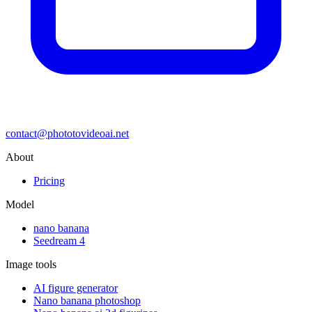
contact@phototovideoai.net
About
Pricing
Model
nano banana
Seedream 4
Image tools
AI figure generator
Nano banana photoshop