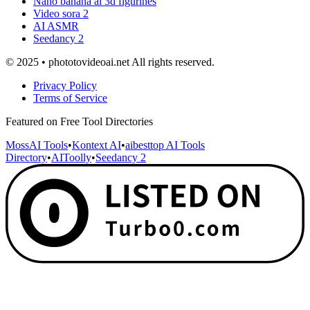
Nano banana ai 3d figurines
Video sora 2
AI ASMR
Seedancy 2
© 2025 • phototovideoai.net All rights reserved.
Privacy Policy
Terms of Service
Featured on Free Tool Directories
MossAI Tools
•
Kontext AI
•
aibesttop AI Tools
Directory
•
AIToolly
•
Seedancy 2