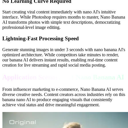
No Learning Curve Required
Start creating viral content immediately with nano AI's intuitive
interface. While Photoshop requires months to master, Nano Banana
AI transforms photos with simple text descriptions, democratizing
professional-level image editing.
Lightning-Fast Processing Speed
Generate stunning images in under 3 seconds with nano banana AI's
optimized architecture. While competitors take minutes to render,
our banana AI delivers instant results, enabling real-time content
creation for live streaming and rapid social media posting.
Application Scenarios of Nano Banana AI
From influencer marketing to e-commerce, Nano Banana AI serves
diverse creative needs. Content creators across industries rely on this
banana nano AI to produce engaging visuals that consistently
achieve viral status and drive meaningful engagement.