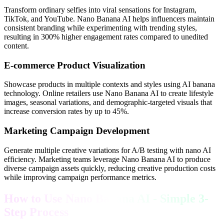
Transform ordinary selfies into viral sensations for Instagram,
TikTok, and YouTube. Nano Banana AI helps influencers maintain
consistent branding while experimenting with trending styles,
resulting in 300% higher engagement rates compared to unedited
content.
E-commerce Product Visualization
Showcase products in multiple contexts and styles using AI banana
technology. Online retailers use Nano Banana AI to create lifestyle
images, seasonal variations, and demographic-targeted visuals that
increase conversion rates by up to 45%.
Marketing Campaign Development
Generate multiple creative variations for A/B testing with nano AI
efficiency. Marketing teams leverage Nano Banana AI to produce
diverse campaign assets quickly, reducing creative production costs
while improving campaign performance metrics.
How to Use Nano Banana AI - Simple 3-
Step Process