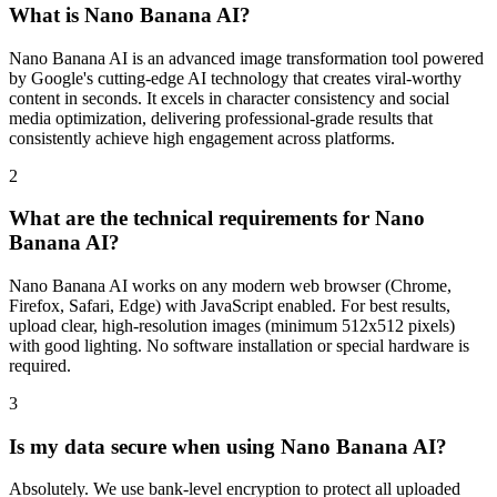
What is Nano Banana AI?
Nano Banana AI is an advanced image transformation tool powered
by Google's cutting-edge AI technology that creates viral-worthy
content in seconds. It excels in character consistency and social
media optimization, delivering professional-grade results that
consistently achieve high engagement across platforms.
2
What are the technical requirements for Nano
Banana AI?
Nano Banana AI works on any modern web browser (Chrome,
Firefox, Safari, Edge) with JavaScript enabled. For best results,
upload clear, high-resolution images (minimum 512x512 pixels)
with good lighting. No software installation or special hardware is
required.
3
Is my data secure when using Nano Banana AI?
Absolutely. We use bank-level encryption to protect all uploaded