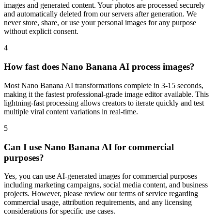
images and generated content. Your photos are processed securely
and automatically deleted from our servers after generation. We
never store, share, or use your personal images for any purpose
without explicit consent.
4
How fast does Nano Banana AI process images?
Most Nano Banana AI transformations complete in 3-15 seconds,
making it the fastest professional-grade image editor available. This
lightning-fast processing allows creators to iterate quickly and test
multiple viral content variations in real-time.
5
Can I use Nano Banana AI for commercial
purposes?
Yes, you can use AI-generated images for commercial purposes
including marketing campaigns, social media content, and business
projects. However, please review our terms of service regarding
commercial usage, attribution requirements, and any licensing
considerations for specific use cases.