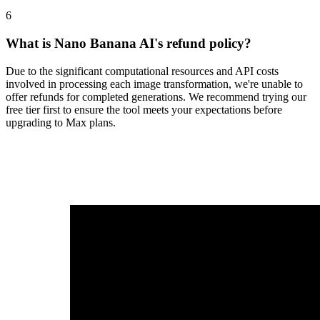
6
What is Nano Banana AI's refund policy?
Due to the significant computational resources and API costs
involved in processing each image transformation, we're unable to
offer refunds for completed generations. We recommend trying our
free tier first to ensure the tool meets your expectations before
upgrading to Max plans.