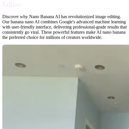
Editor
Discover why Nano Banana AI has revolutionized image editing.
Our banana nano AI combines Google's advanced machine learning
with user-friendly interface, delivering professional-grade results that
consistently go viral. These powerful features make AI nano banana
the preferred choice for millions of creators worldwide.