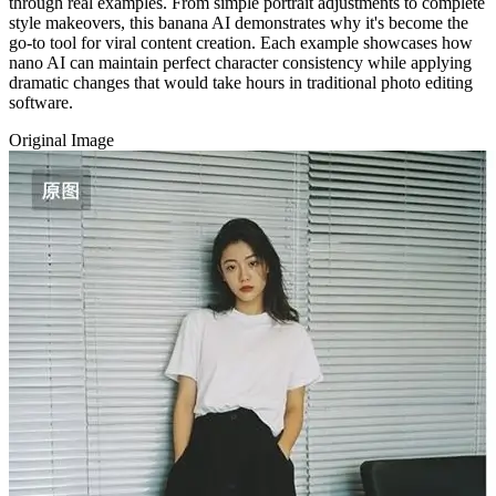
through real examples. From simple portrait adjustments to complete
style makeovers, this banana AI demonstrates why it's become the
go-to tool for viral content creation. Each example showcases how
nano AI can maintain perfect character consistency while applying
dramatic changes that would take hours in traditional photo editing
software.
Original Image