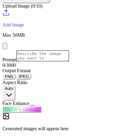
Upload Image
(
0
/
10
)
Add Image
Max
50
MB
Prompt
0
/3000
Output Format
PNG
JPEG
Aspect Ratio
Auto
Face Enhance
Sign in to Generate
Generated images will appear here