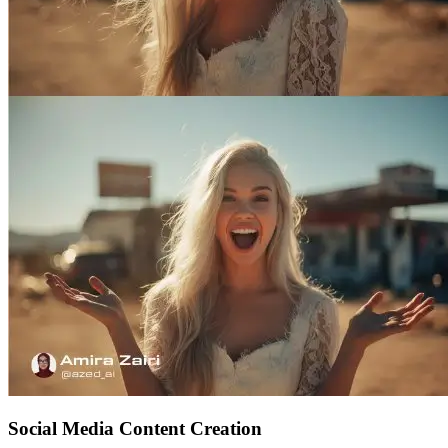
Social Media Content Creation