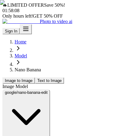
🔥
LIMITED OFFER
Save 50%!
01
:
58
:
06
Only hours left!
GET 50% OFF
Photo to video ai
Sign In
Home
Model
Nano Banana
Image to Image
Text to Image
Image Model
google/nano-banana-edit