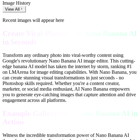
Image History
View All
Recent images will appear here
Create Viral Photos with Nano Banana AI
in Seconds
Transform any ordinary photo into viral-worthy content using
Google's revolutionary Nano Banana AI image editor. This cutting-
edge banana AI model has taken the internet by storm, ranking #1
on LMArena for image editing capabilities. With Nano Banana, you
can create stunning visual transformations in just seconds - no
Photoshop skills required. Whether you're a content creator,
marketer, or social media enthusiast, AI Nano Banana empowers
you to generate eye-catching images that capture attention and drive
engagement across all platforms.
Example Gallery - See Nano Banana AI in
Action
Witness the incredible transformation power of Nano Banana AI