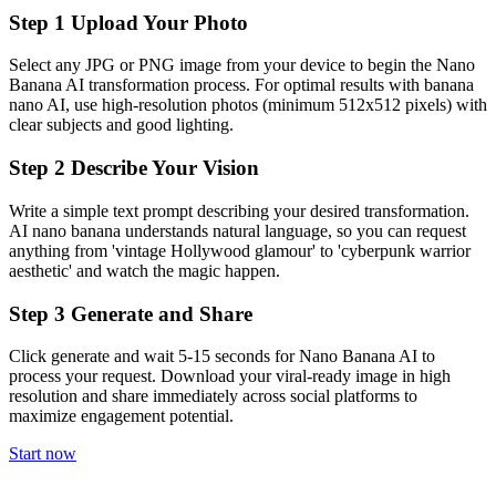
Step
1
Upload Your Photo
Select any JPG or PNG image from your device to begin the Nano
Banana AI transformation process. For optimal results with banana
nano AI, use high-resolution photos (minimum 512x512 pixels) with
clear subjects and good lighting.
Step
2
Describe Your Vision
Write a simple text prompt describing your desired transformation.
AI nano banana understands natural language, so you can request
anything from 'vintage Hollywood glamour' to 'cyberpunk warrior
aesthetic' and watch the magic happen.
Step
3
Generate and Share
Click generate and wait 5-15 seconds for Nano Banana AI to
process your request. Download your viral-ready image in high
resolution and share immediately across social platforms to
maximize engagement potential.
Start now