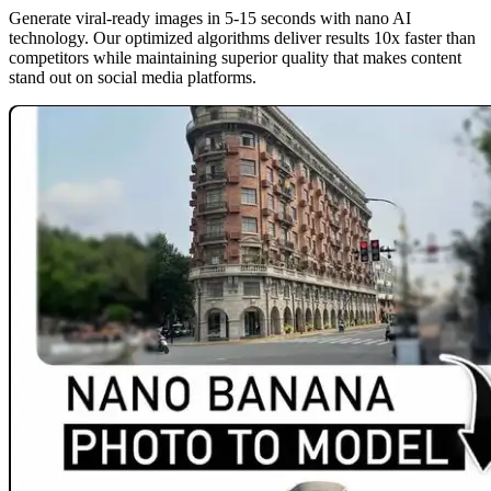
Generate viral-ready images in 5-15 seconds with nano AI
technology. Our optimized algorithms deliver results 10x faster than
competitors while maintaining superior quality that makes content
stand out on social media platforms.