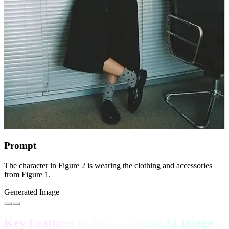
Prompt
The character in Figure 2 is wearing the clothing and accessories
from Figure 1.
Generated Image
Key Features of Nano Banana AI Image