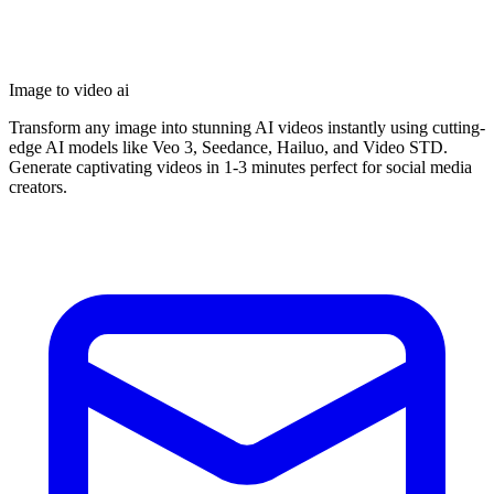
Image to video ai
Transform any image into stunning AI videos instantly using cutting-
edge AI models like Veo 3, Seedance, Hailuo, and Video STD.
Generate captivating videos in 1-3 minutes perfect for social media
creators.