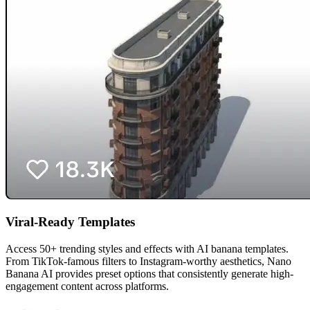
Viral-Ready Templates
Access 50+ trending styles and effects with AI banana templates.
From TikTok-famous filters to Instagram-worthy aesthetics, Nano
Banana AI provides preset options that consistently generate high-
engagement content across platforms.