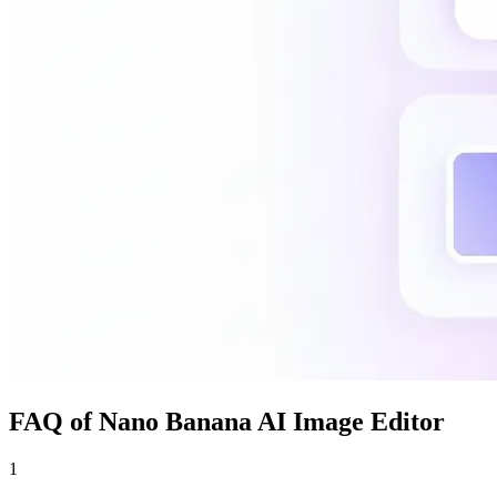
FAQ of Nano Banana AI Image Editor
1