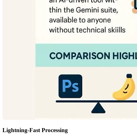
Lightning-Fast Processing