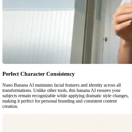
Perfect Character Consistency
Nano Banana AI maintains facial features and identity across all
transformations. Unlike other tools, this banana AI ensures your
subjects remain recognizable while applying dramatic style changes,
making it perfect for personal branding and consistent content
creation.