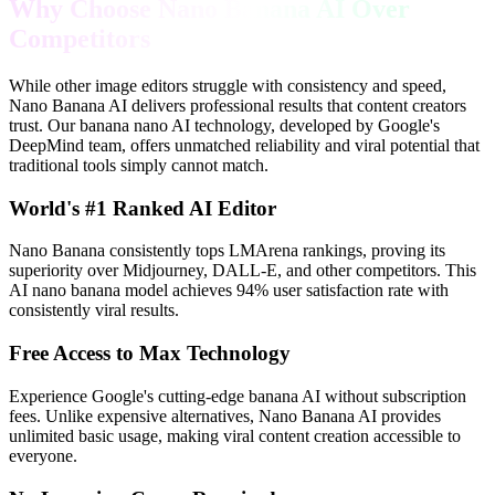
Why Choose Nano Banana AI Over
Competitors
While other image editors struggle with consistency and speed,
Nano Banana AI delivers professional results that content creators
trust. Our banana nano AI technology, developed by Google's
DeepMind team, offers unmatched reliability and viral potential that
traditional tools simply cannot match.
World's #1 Ranked AI Editor
Nano Banana consistently tops LMArena rankings, proving its
superiority over Midjourney, DALL-E, and other competitors. This
AI nano banana model achieves 94% user satisfaction rate with
consistently viral results.
Free Access to Max Technology
Experience Google's cutting-edge banana AI without subscription
fees. Unlike expensive alternatives, Nano Banana AI provides
unlimited basic usage, making viral content creation accessible to
everyone.