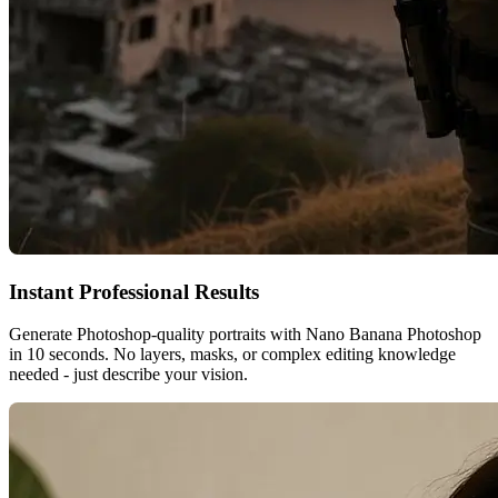
Instant Professional Results
Generate Photoshop-quality portraits with Nano Banana Photoshop
in 10 seconds. No layers, masks, or complex editing knowledge
needed - just describe your vision.