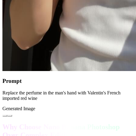
Prompt
Replace the perfume in the man's hand with Valentin's French
imported red wine
Generated Image
Why Choose Nano Banana Photoshop
Over Complex Editing