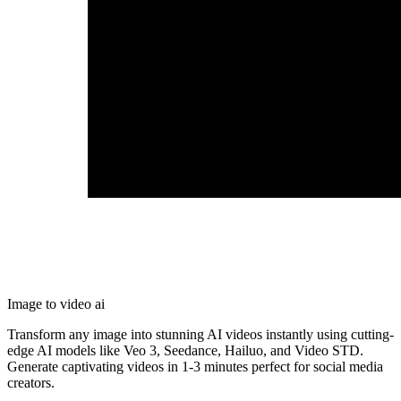
Image to video ai
Transform any image into stunning AI videos instantly using cutting-
edge AI models like Veo 3, Seedance, Hailuo, and Video STD.
Generate captivating videos in 1-3 minutes perfect for social media
creators.