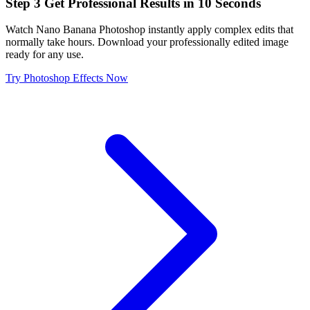
Step
3
Get Professional Results in 10 Seconds
Watch Nano Banana Photoshop instantly apply complex edits that
normally take hours. Download your professionally edited image
ready for any use.
Try Photoshop Effects Now