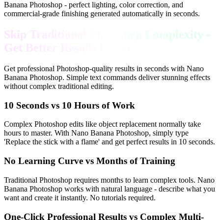
Banana Photoshop - perfect lighting, color correction, and
commercial-grade finishing generated automatically in seconds.
Skip Traditional Photoshop Complexity -
Get Better Results Faster
Get professional Photoshop-quality results in seconds with Nano
Banana Photoshop. Simple text commands deliver stunning effects
without complex traditional editing.
10 Seconds vs 10 Hours of Work
Complex Photoshop edits like object replacement normally take
hours to master. With Nano Banana Photoshop, simply type
'Replace the stick with a flame' and get perfect results in 10 seconds.
No Learning Curve vs Months of Training
Traditional Photoshop requires months to learn complex tools. Nano
Banana Photoshop works with natural language - describe what you
want and create it instantly. No tutorials required.
One-Click Professional Results vs Complex Multi-