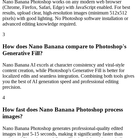
Nano Banana Photoshop works on any modern web browser
(Chrome, Firefox, Safari, Edge) with JavaScript enabled. For best
results, upload clear, high-resolution images (minimum 512x512
pixels) with good lighting. No Photoshop software installation or
advanced editing knowledge required.
3
How does Nano Banana compare to Photoshop's
Generative Fill?
Nano Banana AI excels at character consistency and viral-style
content creation, while Photoshop's Generative Fill is better for
localized edits and seamless integration. Combining both tools gives
you the best of AI generation speed and professional editing
precision.
4
How fast does Nano Banana Photoshop process
images?
Nano Banana Photoshop generates professional-quality edited
images in just 5-15 seconds, making it significantly faster than