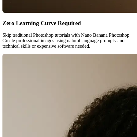
Zero Learning Curve Required
Skip traditional Photoshop tutorials with Nano Banana Photoshop.
Create professional images using natural language prompts - no
technical skills or expensive software needed.