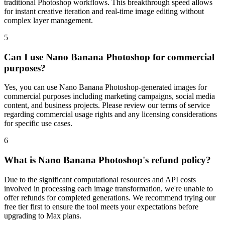
traditional Photoshop workflows. This breakthrough speed allows
for instant creative iteration and real-time image editing without
complex layer management.
5
Can I use Nano Banana Photoshop for commercial
purposes?
Yes, you can use Nano Banana Photoshop-generated images for
commercial purposes including marketing campaigns, social media
content, and business projects. Please review our terms of service
regarding commercial usage rights and any licensing considerations
for specific use cases.
6
What is Nano Banana Photoshop's refund policy?
Due to the significant computational resources and API costs
involved in processing each image transformation, we're unable to
offer refunds for completed generations. We recommend trying our
free tier first to ensure the tool meets your expectations before
upgrading to Max plans.