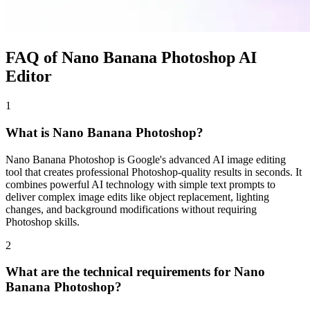
FAQ of Nano Banana Photoshop AI
Editor
1
What is Nano Banana Photoshop?
Nano Banana Photoshop is Google's advanced AI image editing
tool that creates professional Photoshop-quality results in seconds. It
combines powerful AI technology with simple text prompts to
deliver complex image edits like object replacement, lighting
changes, and background modifications without requiring
Photoshop skills.
2
What are the technical requirements for Nano
Banana Photoshop?