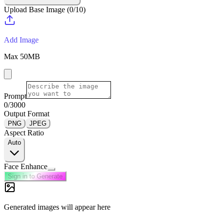
Upload Base Image
(
0
/
10
)
Add Image
Max
50
MB
Prompt
0
/3000
Output Format
PNG
JPEG
Aspect Ratio
Auto
Face Enhance
Sign in to Generate
Generated images will appear here