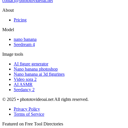
contact@phototovideoai.net
About
Pricing
Model
nano banana
Seedream 4
Image tools
AI figure generator
Nano banana photoshop
Nano banana ai 3d figurines
Video sora 2
AI ASMR
Seedancy 2
© 2025 • phototovideoai.net All rights reserved.
Privacy Policy
Terms of Service
Featured on Free Tool Directories