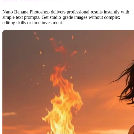
Nano Banana Photoshop delivers professional results instantly with
simple text prompts. Get studio-grade images without complex
editing skills or time investment.