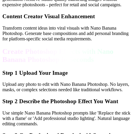
expensive photoshoots - perfect for retail and social campaigns.
Content Creator Visual Enhancement
Transform content ideas into viral visuals with Nano Banana
Photoshop. Generate base compositions and add personal branding
for platform-specific social media requirements.
Create Photoshop Effects with Nano
Banana Photoshop in Seconds
Step
1
Upload Your Image
Upload any photo to edit with Nano Banana Photoshop. No layers,
masks, or complex selections needed like traditional workflows.
Step
2
Describe the Photoshop Effect You Want
Use simple Nano Banana Photoshop prompts like 'Replace the stick
with a flame' or 'Add professional studio lighting'. Natural language
editing commands.