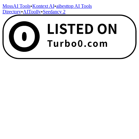
MossAI Tools
•
Kontext AI
•
aibesttop AI Tools
Directory
•
AIToolly
•
Seedancy 2