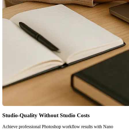
Studio-Quality Without Studio Costs
Achieve professional Photoshop workflow results with Nano