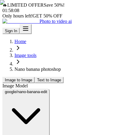
🔥
LIMITED OFFER
Save 50%!
01
:
58
:
06
Only hours left!
GET 50% OFF
Photo to video ai
Sign In
Home
Image tools
Nano banana photoshop
Image to Image
Text to Image
Image Model
google/nano-banana-edit