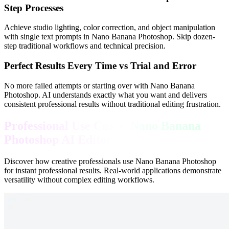
Step Processes
Achieve studio lighting, color correction, and object manipulation
with single text prompts in Nano Banana Photoshop. Skip dozen-
step traditional workflows and technical precision.
Perfect Results Every Time vs Trial and Error
No more failed attempts or starting over with Nano Banana
Photoshop. AI understands exactly what you want and delivers
consistent professional results without traditional editing frustration.
Professional Use Cases: Nano Banana
Photoshop AI Editor
Discover how creative professionals use Nano Banana Photoshop
for instant professional results. Real-world applications demonstrate
versatility without complex editing workflows.