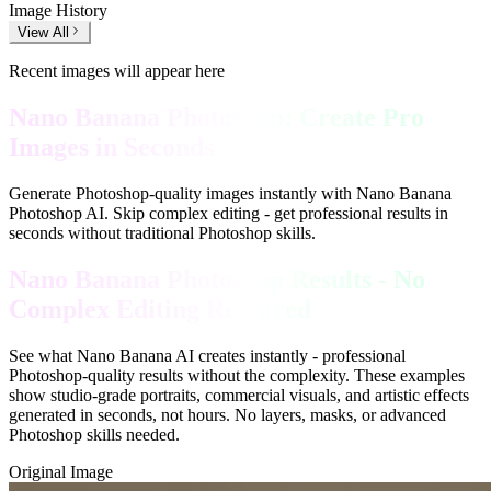
Image History
View All
Recent images will appear here
Nano Banana Photoshop: Create Pro
Images in Seconds
Generate Photoshop-quality images instantly with Nano Banana
Photoshop AI. Skip complex editing - get professional results in
seconds without traditional Photoshop skills.
Nano Banana Photoshop Results - No
Complex Editing Required
See what Nano Banana AI creates instantly - professional
Photoshop-quality results without the complexity. These examples
show studio-grade portraits, commercial visuals, and artistic effects
generated in seconds, not hours. No layers, masks, or advanced
Photoshop skills needed.
Original Image