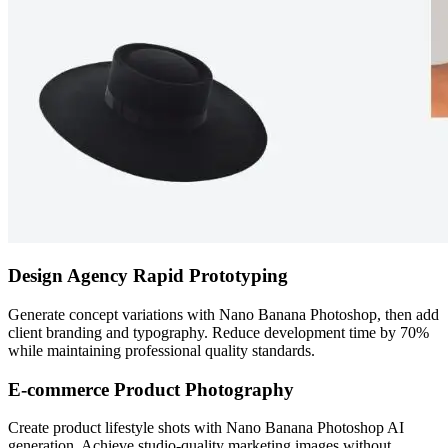
Design Agency Rapid Prototyping
Generate concept variations with Nano Banana Photoshop, then add
client branding and typography. Reduce development time by 70%
while maintaining professional quality standards.
E-commerce Product Photography
Create product lifestyle shots with Nano Banana Photoshop AI
generation. Achieve studio-quality marketing images without